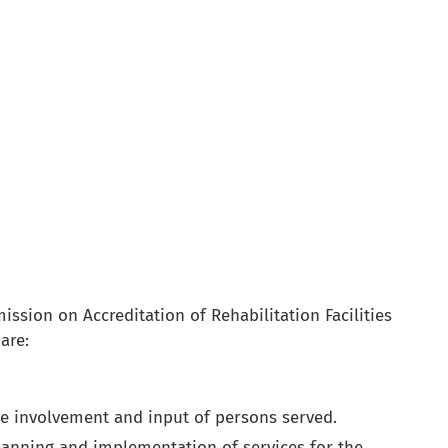
ssion on Accreditation of Rehabilitation Facilities
are:
he involvement and input of persons served.
anning and implementation of services for the