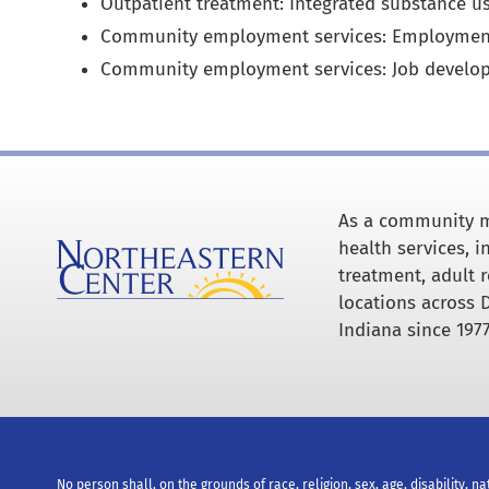
Outpatient treatment: Integrated substance u
Community employment services: Employmen
Community employment services: Job develo
As a community m
health services, 
treatment, adult r
locations across 
Indiana since 1977
No person shall, on the grounds of race, religion, sex, age, disability, na