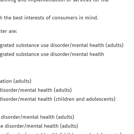
h the best interests of consumers in mind.
ter are:
grated substance use disorder/mental health (adults)
grated substance use disorder/mental health
ation (adults)
 disorder/mental health (adults)
 disorder/mental health (children and adolescents)
 disorder/mental health (adults)
e disorder/mental health (adults)