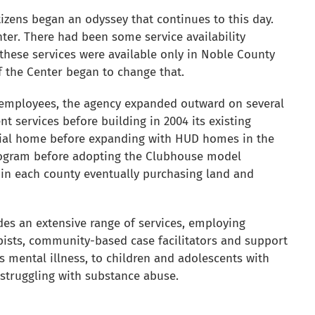
tizens began an odyssey that continues to this day.
ter. There had been some service availability
these services were available only in Noble County
f the Center began to change that.
employees, the agency expanded outward on several
ent services before building in 2004 its existing
ential home before expanding with HUD homes in the
 program before adopting the Clubhouse model
s in each county eventually purchasing land and
es an extensive range of services, employing
rapists, community-based case facilitators and support
ous mental illness, to children and adolescents with
 struggling with substance abuse.