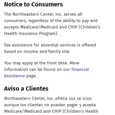
Notice to Consumers
The Northeastern Center, Inc. serves all
consumers, regardless of the ability to pay and
accepts Medicare/Medicaid and CHIP (Children’s
Health Insurance Program).
Fee assistance for essential services is offered
based on income and family size.
You may apply at the front desk. More
information can be found on our
Financial
Assistance
page.
Aviso a Clientes
Northeastern Center, Inc. ofrece sus se icios
aunque los clientes no puedan pagar y acepta
Medicare/Medicaid and CHIP (Children’s Health