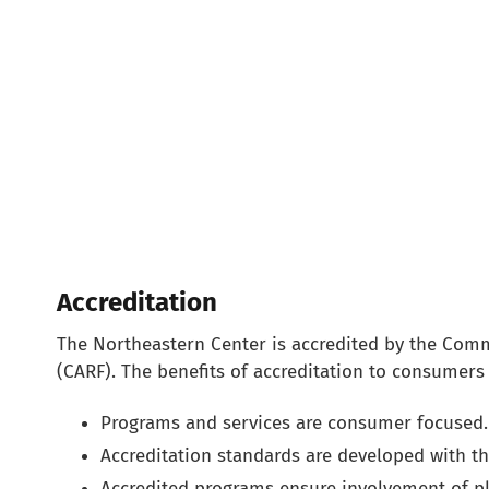
Accreditation
The Northeastern Center is accredited by the Commi
(CARF). The benefits of accreditation to consumers 
Programs and services are consumer focused.
Accreditation standards are developed with t
Accredited programs ensure involvement of pl