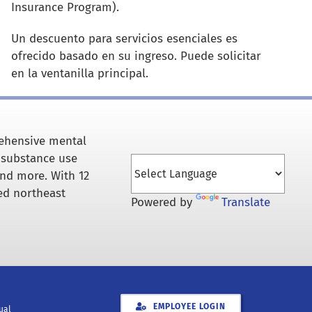
Insurance Program).
Un descuento para servicios esenciales es
ofrecido basado en su ingreso.
Puede solicitar
en la ventanilla principal.
rehensive mental
 substance use
and more. With 12
ed northeast
Powered by
Translate
EMPLOYEE LOGIN
xual