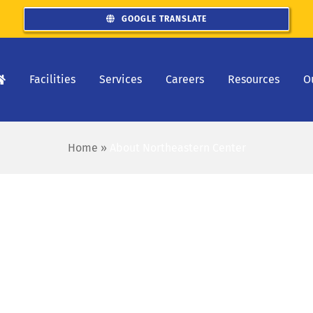
GOOGLE TRANSLATE
Facilities
Services
Careers
Resources
O
Home
»
About Northeastern Center