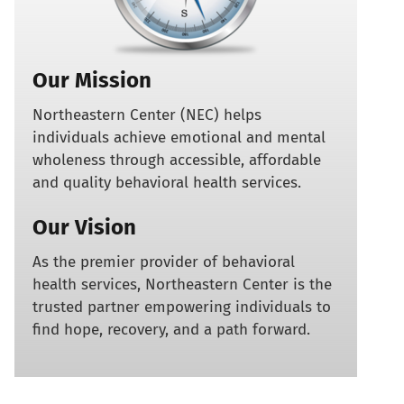
Our Mission
Northeastern Center (NEC) helps
individuals achieve emotional and mental
wholeness through accessible, affordable
and quality behavioral health services.
Our Vision
As the premier provider of behavioral
health services, Northeastern Center is the
trusted partner empowering individuals to
find hope, recovery, and a path forward.