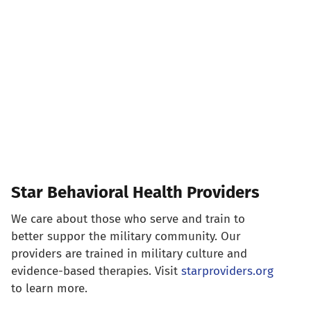
Star Behavioral Health Providers
We care about those who serve and train to
better suppor the military community. Our
providers are trained in military culture and
evidence-based therapies. Visit
starproviders.org
to learn more.