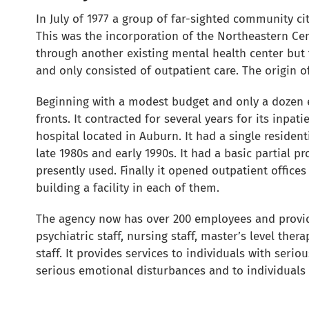
In July of 1977 a group of far-sighted community ci
This was the incorporation of the Northeastern Cen
through another existing mental health center but 
and only consisted of outpatient care. The origin o
Beginning with a modest budget and only a dozen 
fronts. It contracted for several years for its inpati
hospital located in Auburn. It had a single resid
late 1980s and early 1990s. It had a basic partial
presently used. Finally it opened outpatient office
building a facility in each of them.
The agency now has over 200 employees and provid
psychiatric staff, nursing staff, master’s level the
staff. It provides services to individuals with seri
serious emotional disturbances and to individuals