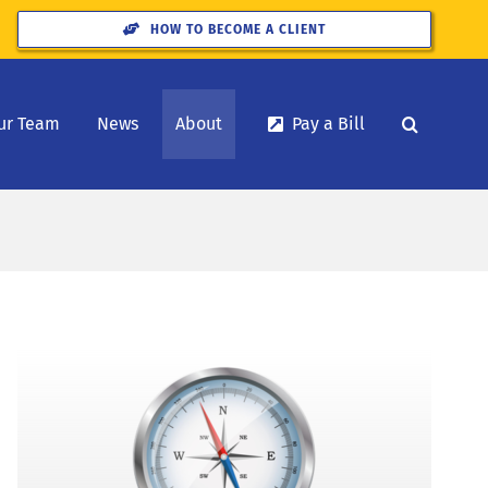
HOW TO BECOME A CLIENT
ur Team
News
About
Pay a Bill