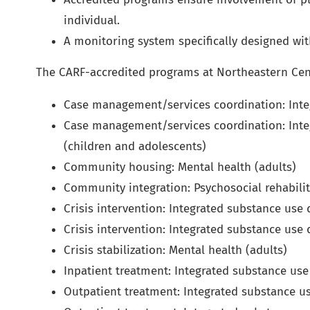
individual.
A monitoring system specifically designed wit
The CARF-accredited programs at Northeastern Cen
Case management/services coordination: Inte
Case management/services coordination: Inte
(children and adolescents)
Community housing: Mental health (adults)
Community integration: Psychosocial rehabilit
Crisis intervention: Integrated substance use
Crisis intervention: Integrated substance use
Crisis stabilization: Mental health (adults)
Inpatient treatment: Integrated substance use
Outpatient treatment: Integrated substance us