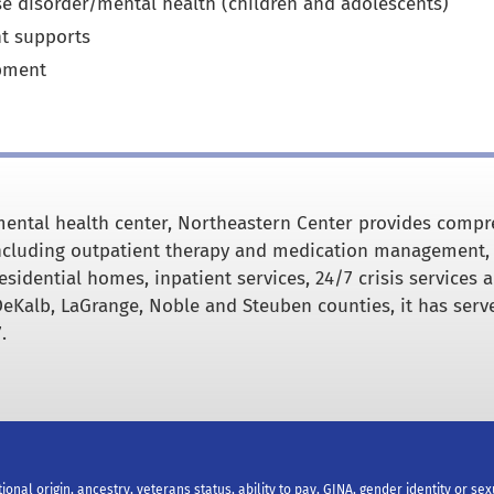
se disorder/mental health (children and adolescents)
t supports
pment
ental health center, Northeastern Center provides comp
including outpatient therapy and medication management,
esidential homes, inpatient services, 24/7 crisis services 
DeKalb, LaGrange, Noble and Steuben counties, it has serv
.
tional origin, ancestry, veterans status, ability to pay, GINA, gender identity or se