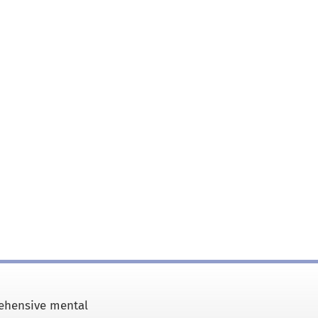
rehensive mental