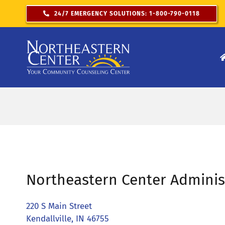
Skip
24/7 EMERGENCY SOLUTIONS: 1-800-790-0118
to
content
Northeastern Center Adminis
220 S Main Street
Kendallville, IN 46755