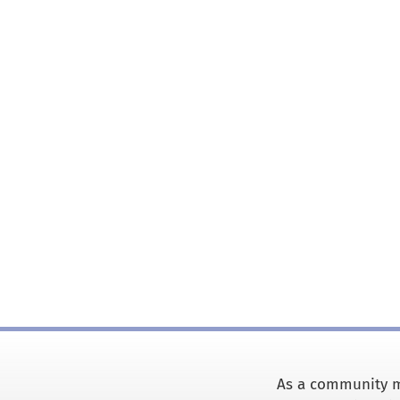
As a community m