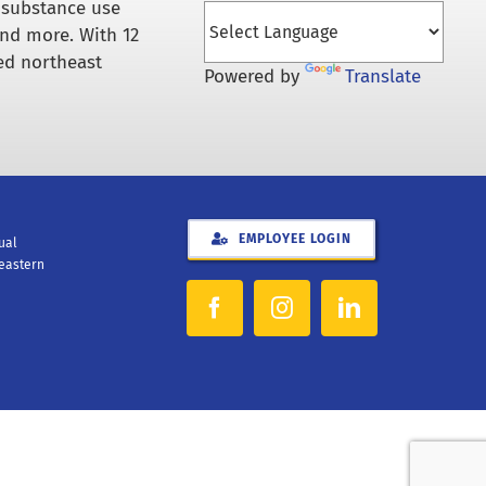
 substance use
and more. With 12
ed northeast
Powered by
Translate
EMPLOYEE LOGIN
xual
heastern