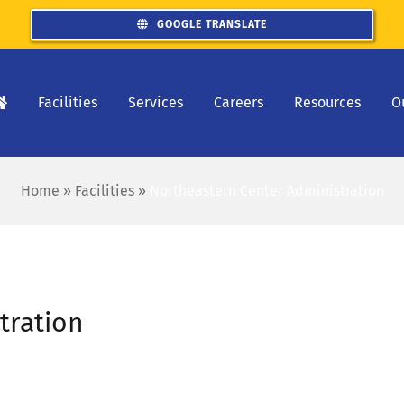
GOOGLE TRANSLATE
Facilities
Services
Careers
Resources
O
Home
»
Facilities
»
Northeastern Center Administration
tration