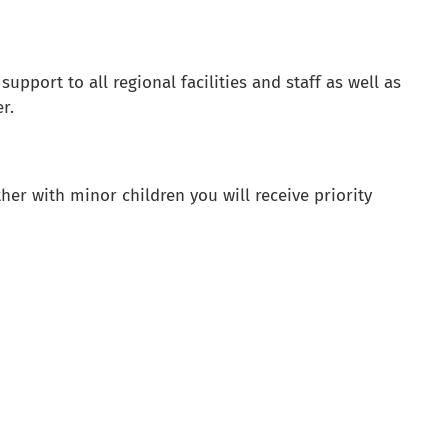
pport to all regional facilities and staff as well as
r.
er with minor children you will receive priority