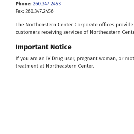
Phone:
260.347.2453
Fax: 260.347.2456
The Northeastern Center Corporate offices provide su
customers receiving services of Northeastern Cente
Important Notice
If you are an IV Drug user, pregnant woman, or moth
treatment at Northeastern Center.