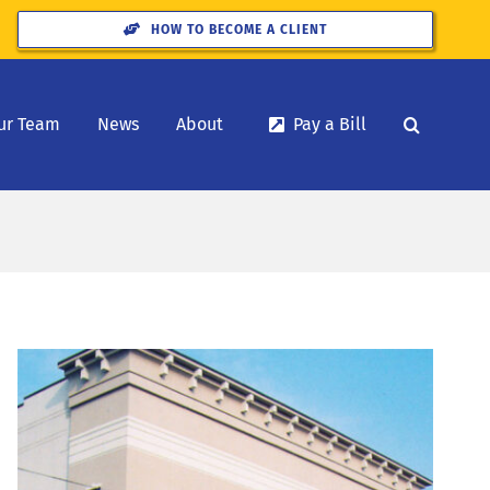
HOW TO BECOME A CLIENT
ur Team
News
About
Pay a Bill