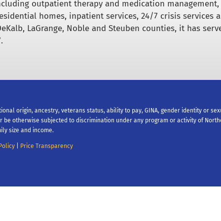
including outpatient therapy and medication management,
esidential homes, inpatient services, 24/7 crisis services 
DeKalb, LaGrange, Noble and Steuben counties, it has serv
.
tional origin, ancestry, veterans status, ability to pay, GINA, gender identity or se
 or be otherwise subjected to discrimination under any program or activity of Nort
ily size and income.
Policy
|
Price Transparency