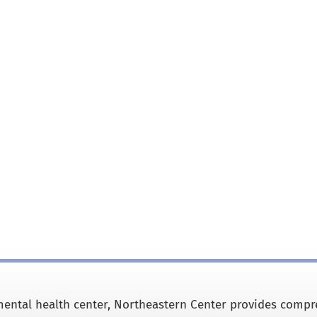
ental health center, Northeastern Center provides comp