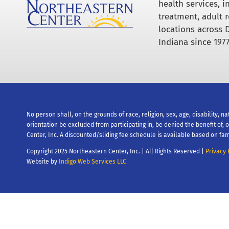
health services, 
treatment, adult r
locations across 
Indiana since 1977
No person shall, on the grounds of race, religion, sex, age, disability, na
orientation be excluded from participating in, be denied the benefit of,
Center, Inc. A discounted/sliding fee schedule is available based on fam
Copyright 2025 Northeastern Center, Inc. | All Rights Reserved |
Privacy 
Website by
Indigo Web Services LLC