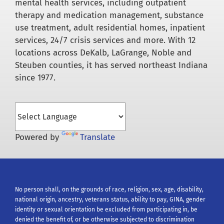
mental health services, including outpatient
therapy and medication management, substance
use treatment, adult residential homes, inpatient
services, 24/7 crisis services and more. With 12
locations across DeKalb, LaGrange, Noble and
Steuben counties, it has served northeast Indiana
since 1977.
Powered by
Translate
No person shall, on the grounds of race, religion, sex, age, disability,
national origin, ancestry, veterans status, ability to pay, GINA, gender
identity or sexual orientation be excluded from participating in, be
denied the benefit of, or be otherwise subjected to discrimination