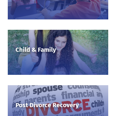
Child & Family
Post Divorce Recovery