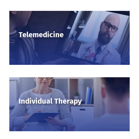
Telemedicine
Individual Therapy