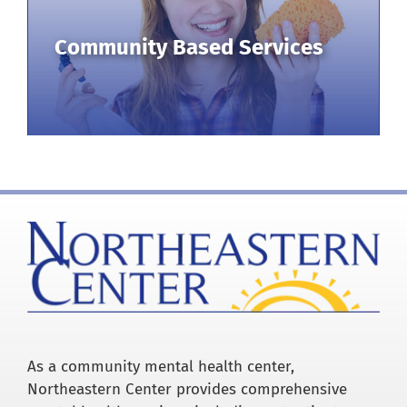
Community Based Services
As a community mental health center,
Northeastern Center provides comprehensive