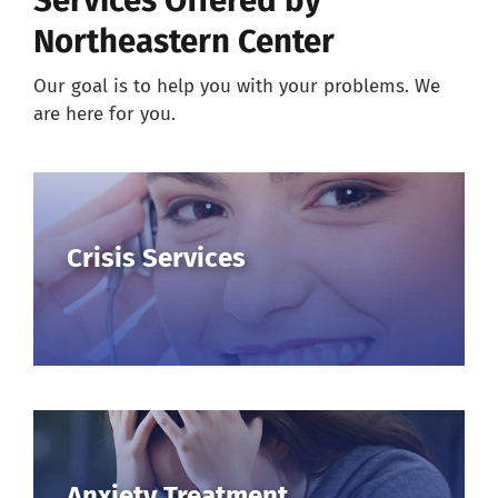
Services Offered by
Northeastern Center
Careers
Our goal is to help you with your problems. We
are here for you.
Resources
Our Team
Crisis Services
News
About
Pay a Bill
Search
Anxiety Treatment