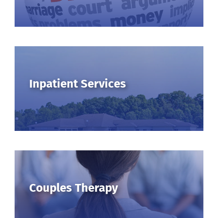
Inpatient Services
Couples Therapy