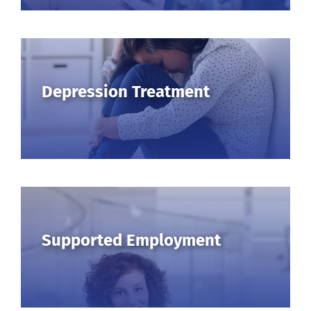
Depression Treatment
Supported Employment