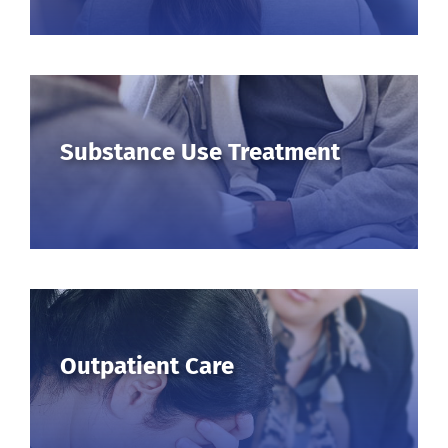
Substance Use Treatment
Outpatient Care