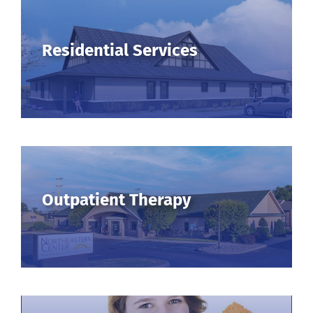
Residential Services
Outpatient Therapy