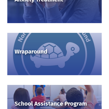
for:
Wraparound
School Assistance Program