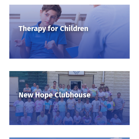
Therapy for Children
New Hope Clubhouse