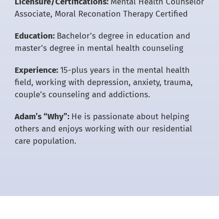
Licensure/Certifications:
Mental Health Counselor
Associate, Moral Reconation Therapy Certified
Education:
Bachelor’s degree in education and
master’s degree in mental health counseling
Experience:
15-plus years in the mental health
field, working with depression, anxiety, trauma,
couple’s counseling and addictions.
Adam’s “Why”:
He is passionate about helping
others and enjoys working with our residential
care population.