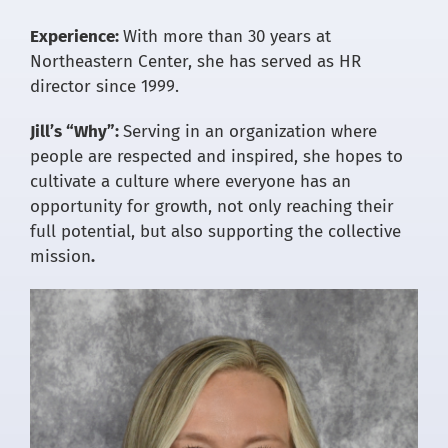
Experience:
With more than 30 years at
Northeastern Center, she has served as HR
director since 1999.
Jill’s “Why”:
Serving in an organization where
people are respected and inspired, she hopes to
cultivate a culture where everyone has an
opportunity for growth, not only reaching their
full potential, but also supporting the collective
mission
.