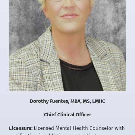
Dorothy Fuentes, MBA, MS, LMHC
Chief Clinical Officer
Licensure:
Licensed Mental Health Counselor with