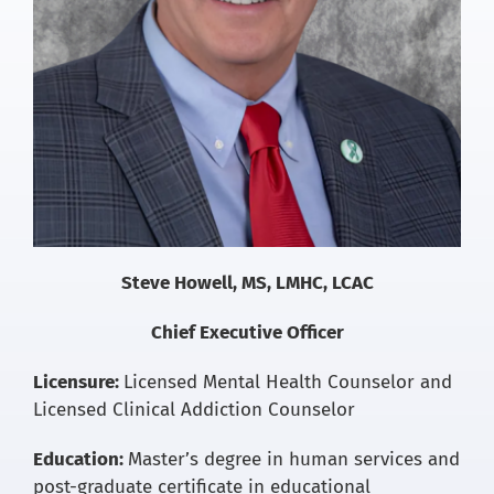
for:
Steve Howell, MS, LMHC, LCAC
Chief Executive Officer
Licensure:
Licensed Mental Health Counselor and
Licensed Clinical Addiction Counselor
Education:
Master’s degree in human services and
post-graduate certificate in educational