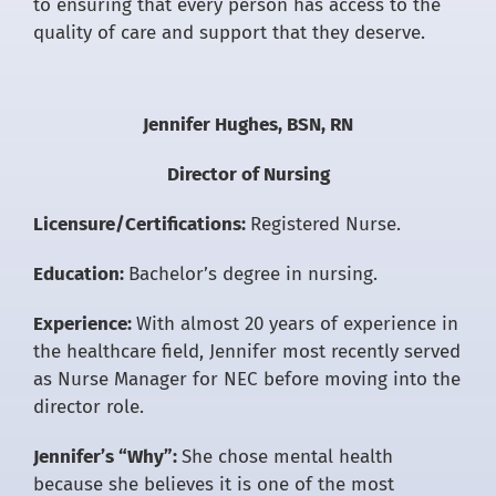
to ensuring that every person has access to the
quality of care and support that they deserve.
Jennifer Hughes, BSN, RN
Director of Nursing
Licensure/Certifications:
Registered Nurse.
Education:
Bachelor’s degree in nursing.
Experience:
With almost 20 years of experience in
the healthcare field, Jennifer most recently served
as Nurse Manager for NEC before moving into the
director role.
Jennifer’s “Why”:
She chose mental health
because she believes it is one of the most