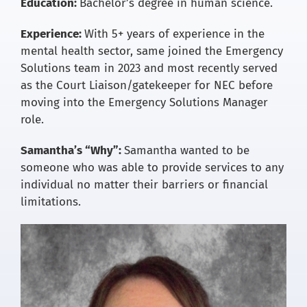
Education:
Bachelor’s degree in human science.
Experience:
With 5+ years of experience in the
mental health sector, same joined the Emergency
Solutions team in 2023 and most recently served
as the Court Liaison/gatekeeper for NEC before
moving into the Emergency Solutions Manager
role.
Samantha’s “Why”:
Samantha wanted to be
someone who was able to provide services to any
individual no matter their barriers or financial
limitations.