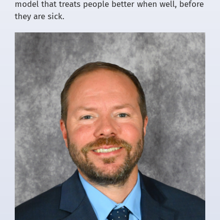
model that treats people better when well, before
they are sick.