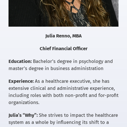
Julia Renno, MBA
Chief Financial Officer
Education:
Bachelor’s degree in psychology and
master’s degree in business administration
Experience:
As a healthcare executive, she has
extensive clinical and administrative experience,
including roles with both non-profit and for-profit
organizations.
Julia’s “Why”:
She strives to impact the healthcare
system as a whole by influencing its shift to a