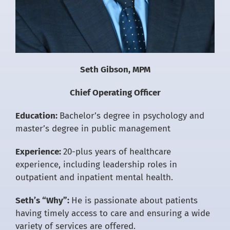
Seth Gibson, MPM
Chief Operating Officer
Education:
Bachelor’s degree in psychology and
master’s degree in public management
Experience:
20-plus years of healthcare
experience, including leadership roles in
outpatient and inpatient mental health.
Seth’s “Why”:
He is passionate about patients
having timely access to care and ensuring a wide
variety of services are offered.