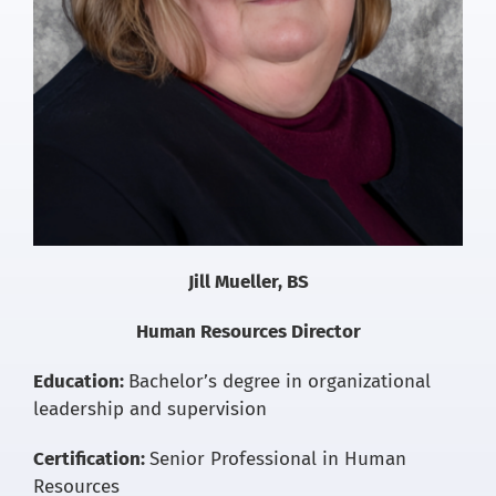
Jill Mueller, BS
Human Resources Director
Education:
Bachelor’s degree in organizational
leadership and supervision
Certification:
Senior Professional in Human
Resources