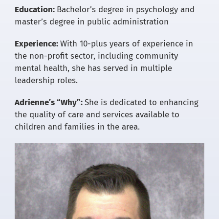
Education:
Bachelor’s degree in psychology and
master’s degree in public administration
Experience:
With 10-plus years of experience in
the non-profit sector, including community
mental health, she has served in multiple
leadership roles.
Adrienne’s “Why”:
She is dedicated to enhancing
the quality of care and services available to
children and families in the area.