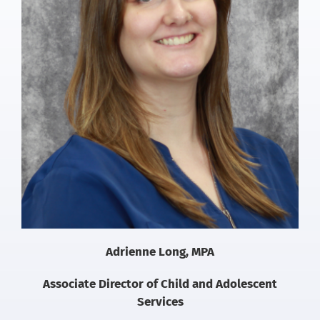
Adrienne Long, MPA
Associate Director of Child and Adolescent
Services