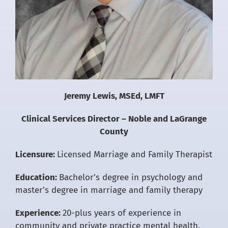
Jeremy Lewis, MSEd, LMFT
Clinical Services Director – Noble and LaGrange
County
Licensure:
Licensed Marriage and Family Therapist
Education:
Bachelor’s degree in psychology and
master’s degree in marriage and family therapy
Experience:
20-plus years of experience in
community and private practice mental health.