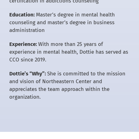
certification in addictions counseling
Education:
Master’s degree in mental health
counseling and master’s degree in business
administration
Experience:
With more than 25 years of
experience in mental health, Dottie has served as
CCO since 2019.
Dottie’s “Why”:
She is committed to the mission
and vision of Northeastern Center and
appreciates the team approach within the
organization.