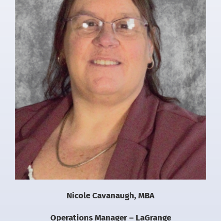
Nicole Cavanaugh, MBA
Operations Manager – LaGrange