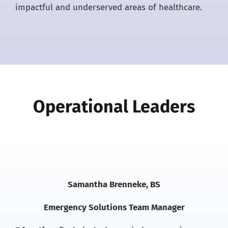
impactful and underserved areas of healthcare.
Operational Leaders
Samantha Brenneke, BS
Emergency Solutions Team Manager