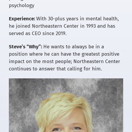
psychology
Experience:
With 30-plus years in mental health,
he joined Northeastern Center in 1993 and has
served as CEO since 2019.
Steve’s “Why”:
He wants to always be in a
position where he can have the greatest positive
impact on the most people; Northeastern Center
continues to answer that calling for him.