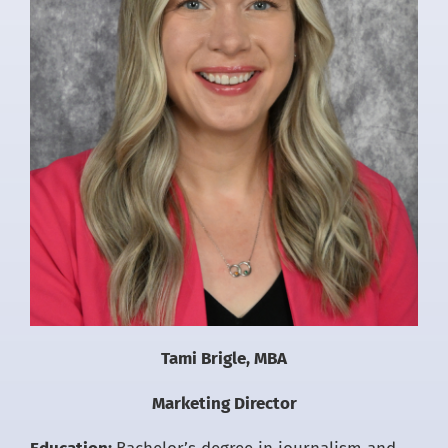
Tami Brigle, MBA
Marketing Director