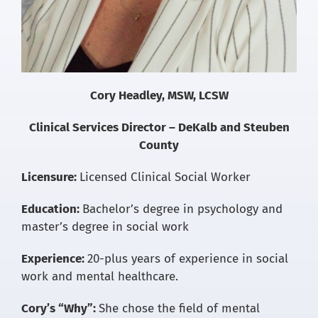
Cory Headley, MSW, LCSW
Clinical Services Director – DeKalb and Steuben
County
Licensure:
Licensed Clinical Social Worker
Education:
Bachelor’s degree in psychology and
master’s degree in social work
Experience:
20-plus years of experience in social
work and mental healthcare.
Cory’s “Why”:
She chose the field of mental