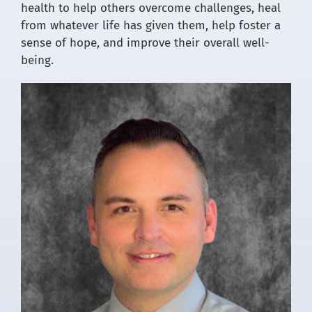
health to help others overcome challenges, heal
from whatever life has given them, help foster a
sense of hope, and improve their overall well-
being.