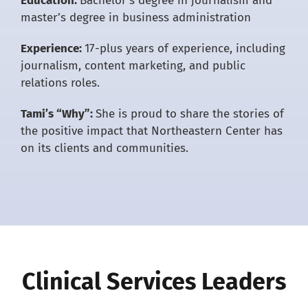
Education:
Bachelor’s degree in journalism and
master’s degree in business administration
Experience:
17-plus years of experience, including
journalism, content marketing, and public
relations roles.
Tami’s “Why”:
She is proud to share the stories of
the positive impact that Northeastern Center has
on its clients and communities.
Clinical Services Leaders