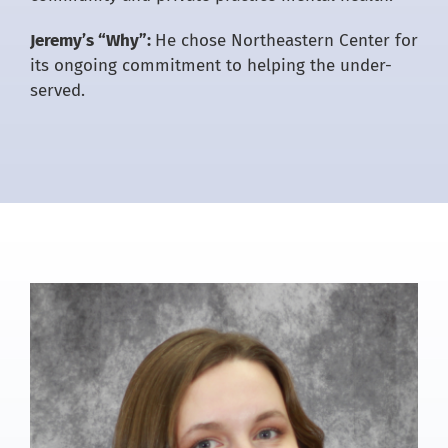
Jeremy’s “Why”:
He chose Northeastern Center for
its ongoing commitment to helping the under-
served.