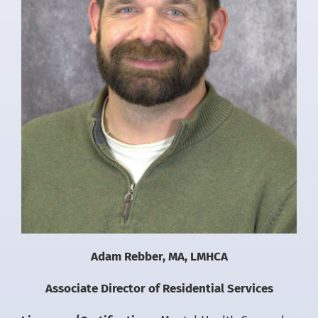
Adam Rebber, MA, LMHCA
Associate Director of Residential Services