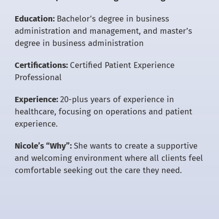
Education:
Bachelor’s degree in business
administration and management, and master’s
degree in business administration
Certifications:
Certified Patient Experience
Professional
Experience:
20-plus years of experience in
healthcare, focusing on operations and patient
experience.
Nicole’s “Why”:
She wants to create a supportive
and welcoming environment where all clients feel
comfortable seeking out the care they need.