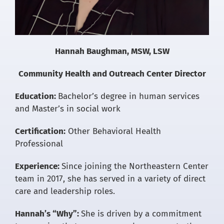
Hannah Baughman, MSW, LSW
Community Health and Outreach Center Director
Education:
Bachelor’s degree in human services
and Master’s in social work
Certification:
Other Behavioral Health
Professional
Experience:
Since joining the Northeastern Center
team in 2017, she has served in a variety of direct
care and leadership roles.
Hannah’s “Why”:
She is driven by a commitment