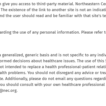
 give you access to third-party material. Northeastern Cen
The existence of the link to another site is not an indicat
nd the user should read and be familiar with that site’s 
rding the use of any personal information. Please refer to
 generalized, generic basis and is not specific to any indi
formed decisions about healthcare issues. The use of this 
not intended to replace a health professional-patient rela
ealth problems. You should not disregard any advice or tr
e. Additionally, please do not email any questions regardi
you should consult with your own healthcare professional 
r@nec.org.