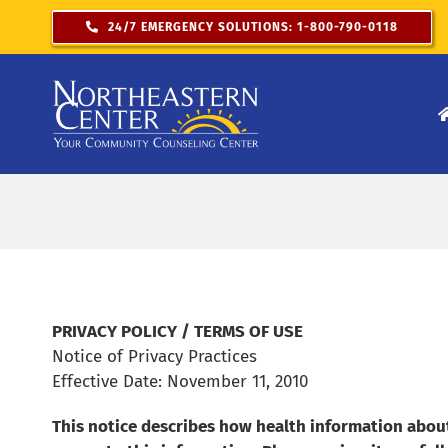
Skip
24/7 EMERGENCY SOLUTIONS: 1-800-790-0118
to
content
PRIVACY POLICY / TERMS OF USE
Notice of Privacy Practices
Effective Date: November 11, 2010
This notice describes how health information abou