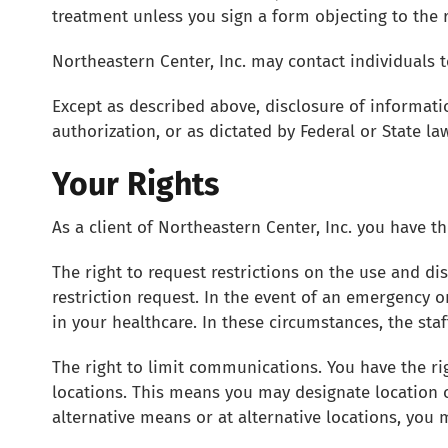
treatment unless you sign a form objecting to the r
Northeastern Center, Inc. may contact individuals
Except as described above, disclosure of informati
authorization, or as dictated by Federal or State law
Your Rights
As a client of Northeastern Center, Inc. you have th
The right to request restrictions on the use and di
restriction request. In the event of an emergency o
in your healthcare. In these circumstances, the st
The right to limit communications. You have the ri
locations. This means you may designate location
alternative means or at alternative locations, you 