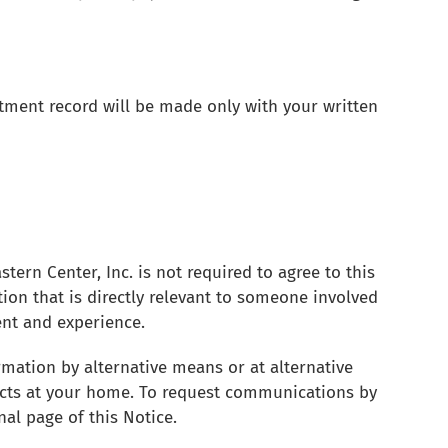
tment record will be made only with your written
tern Center, Inc. is not required to agree to this
tion that is directly relevant to someone involved
ent and experience.
rmation by alternative means or at alternative
acts at your home. To request communications by
nal page of this Notice.