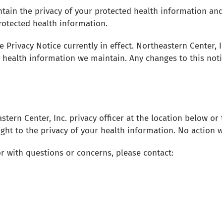
ntain the privacy of your protected health information and
protected health information.
e Privacy Notice currently in effect. Northeastern Center, 
 health information we maintain. Any changes to this noti
tern Center, Inc. privacy officer at the location below o
ight to the privacy of your health information. No action w
r with questions or concerns, please contact: