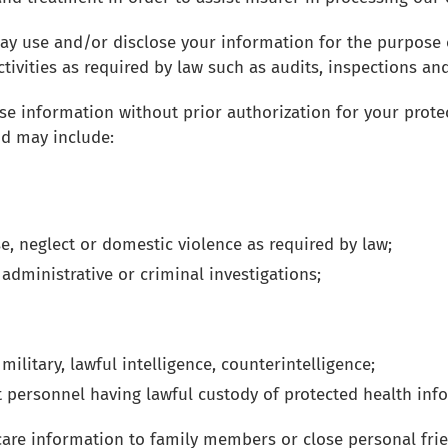
may use and/or disclose your information for the purpose 
ivities as required by law such as audits, inspections and 
e information without prior authorization for your protect
nd may include:
e, neglect or domestic violence as required by law;
, administrative or criminal investigations;
ilitary, lawful intelligence, counterintelligence;
t personnel having lawful custody of protected health inf
hcare information to family members or close personal fri