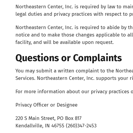
Northeastern Center, Inc. is required by law to mai
legal duties and privacy practices with respect to 
Northeastern Center, Inc. is required to abide by th
notice and to make those changes applicable to all
facility, and will be available upon request.
Questions or Complaints
You may submit a written complaint to the Northeas
Services. Northeastern Center, Inc. supports your r
For more information about our privacy practices o
Privacy Officer or Designee
220 S Main Street, PO Box 817
Kendallville, IN 46755 (260)347-2453