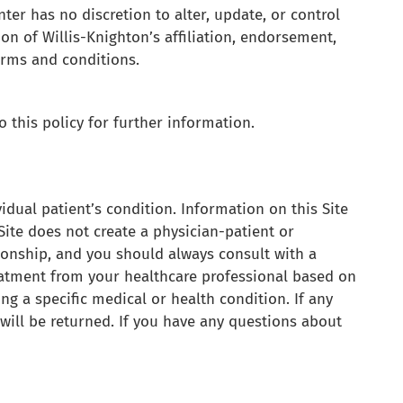
ter has no discretion to alter, update, or control
ion of Willis-Knighton’s affiliation, endorsement,
terms and conditions.
 this policy for further information.
vidual patient’s condition. Information on this Site
Site does not create a physician-patient or
tionship, and you should always consult with a
eatment from your healthcare professional based on
ng a specific medical or health condition. If any
will be returned. If you have any questions about