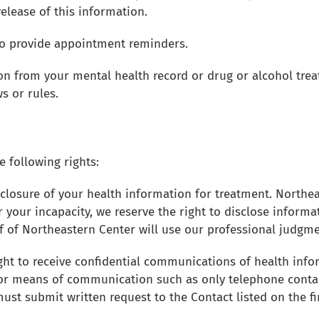
elease of this information.
 to provide appointment reminders.
on from your mental health record or drug or alcohol trea
s or rules.
e following rights:
sclosure of your health information for treatment. Northeas
r your incapacity, we reserve the right to disclose informa
aff of Northeastern Center will use our professional judgm
ght to receive confidential communications of health info
 or means of communication such as only telephone cont
must submit written request to the Contact listed on the fi