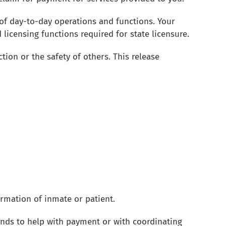
of day-to-day operations and functions. Your
licensing functions required for state licensure.
ion or the safety of others. This release
ormation of inmate or patient.
ends to help with payment or with coordinating