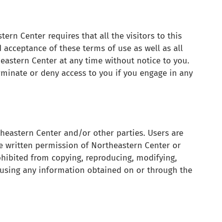
rn Center requires that all the visitors to this
 acceptance of these terms of use as well as all
eastern Center at any time without notice to you.
rminate or deny access to you if you engage in any
theastern Center and/or other parties. Users are
e written permission of Northeastern Center or
ohibited from copying, reproducing, modifying,
 or using any information obtained on or through the