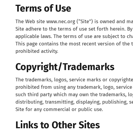
Terms of Use
The Web site www.nec.org (“Site”) is owned and main
Site adhere to the terms of use set forth herein. 
applicable laws. The terms of use are subject to c
This page contains the most recent version of the 
prohibited activity.
Copyright/Trademarks
The trademarks, logos, service marks or copyrighte
prohibited from using any trademark, logo, servic
such third party which may own the trademarks, log
distributing, transmitting, displaying, publishing, 
Site for any commercial or public use.
Links to Other Sites