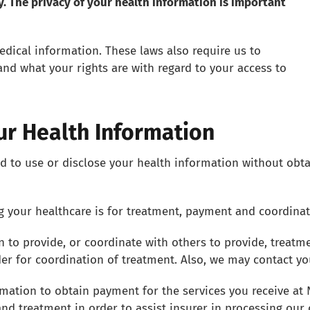
ly. The privacy of your health information is important
edical information. These laws also require us to
and what your rights are with regard to your access to
ur Health Information
d to use or disclose your health information without obta
your healthcare is for treatment, payment and coordinati
 to provide, or coordinate with others to provide, treat
der for coordination of treatment. Also, we may contact y
mation to obtain payment for the services you receive at
d treatment in order to assist insurer in processing our 