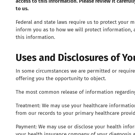
access to this information. Please review it careful
to us.
Federal and state laws require us to protect your m
inform you as to how we will protect information, 
this information.
Uses and Disclosures of Yo
In some circumstances we are permitted or require
offering you the opportunity to object.
The most common release of information regarding 
Treatment: We may use your healthcare information
from our records to your primary healthcare provi
Payment: We may use or disclose your health infor
your health insurance company of your diagnosis an