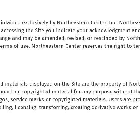
tained exclusively by Northeastern Center, Inc. Northeaste
By accessing the Site you indicate your acknowledgment and
hange and may be amended, revised, or rescinded by North
terms of use. Northeastern Center reserves the right to te
d materials displayed on the Site are the property of Nor
e mark or copyrighted material for any purpose without th
os, service marks or copyrighted materials. Users are pr
selling, licensing, transferring, creating derivative works