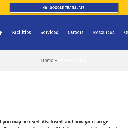
GOOGLE TRANSLATE
Facilities
Services
Careers
Resources
O
Home
»
Privacy Policy
t you may be used, disclosed, and how you can get