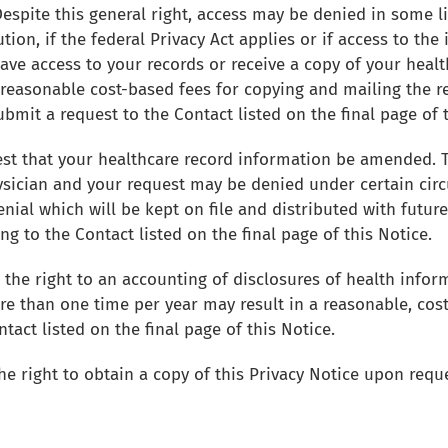
Despite this general right, access may be denied in some 
ution, if the federal Privacy Act applies or if access to th
have access to your records or receive a copy of your hea
d reasonable cost-based fees for copying and mailing the 
ubmit a request to the Contact listed on the final page of 
t that your healthcare record information be amended. Th
sician and your request may be denied under certain circ
nial which will be kept on file and distributed with futur
 to the Contact listed on the final page of this Notice.
 the right to an accounting of disclosures of health info
ore than one time per year may result in a reasonable, cos
act listed on the final page of this Notice.
he right to obtain a copy of this Privacy Notice upon requ