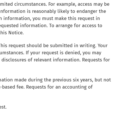
limited circumstances. For example, access may be
e information is reasonably likely to endanger the
lth information, you must make this request in
requested information. To arrange for access to
this Notice.
is request should be submitted in writing. Your
umstances. If your request is denied, you may
e disclosures of relevant information. Requests for
rmation made during the previous six years, but not
t-based fee. Requests for an accounting of
est.