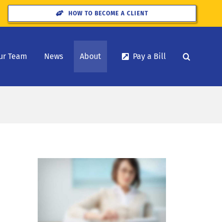
HOW TO BECOME A CLIENT
ur Team
News
About
Pay a Bill