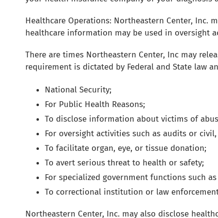
Healthcare Operations: Northeastern Center, Inc. 
healthcare information may be used in oversight act
There are times Northeastern Center, Inc may releas
requirement is dictated by Federal and State law a
National Security;
For Public Health Reasons;
To disclose information about victims of abus
For oversight activities such as audits or civil
To facilitate organ, eye, or tissue donation;
To avert serious threat to health or safety;
For specialized government functions such as m
To correctional institution or law enforcemen
Northeastern Center, Inc. may also disclose healt