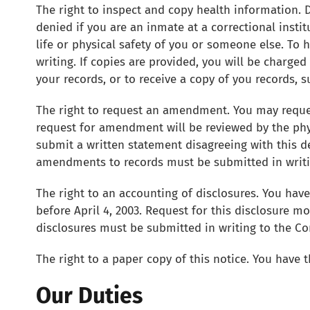
The right to inspect and copy health information. 
denied if you are an inmate at a correctional instit
life or physical safety of you or someone else. To 
writing. If copies are provided, you will be charge
your records, or to receive a copy of you records, s
The right to request an amendment. You may reques
request for amendment will be reviewed by the phy
submit a written statement disagreeing with this de
amendments to records must be submitted in writing
The right to an accounting of disclosures. You have
before April 4, 2003. Request for this disclosure m
disclosures must be submitted in writing to the Cont
The right to a paper copy of this notice. You have t
Our Duties