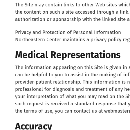
The Site may contain links to other Web sites which
the content on such a site accessed through a link. 
authorization or sponsorship with the linked site a
Privacy and Protection of Personal Information
Northeastern Center maintains a privacy policy rega
Medical Representations
The information appearing on this Site is given in a
can be helpful to you to assist in the making of in
provider-patient relationship. This information is 
professional for diagnosis and treatment of any h
your interpretation of what you may read on the Sit
such request is received a standard response that 
the terms of use, you can contact us at webmaste
Accuracy