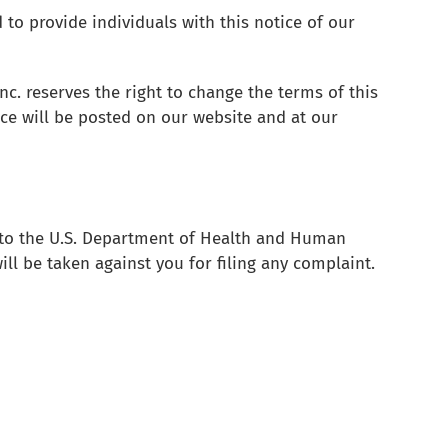
 to provide individuals with this notice of our
Inc. reserves the right to change the terms of this
ce will be posted on our website and at our
r to the U.S. Department of Health and Human
ill be taken against you for filing any complaint.