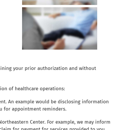
ining your prior authorization and without
on of healthcare operations:
ment. An example would be disclosing information
ou for appointment reminders.
 Northeastern Center. For example, we may inform
claim for payment for services provided to you.