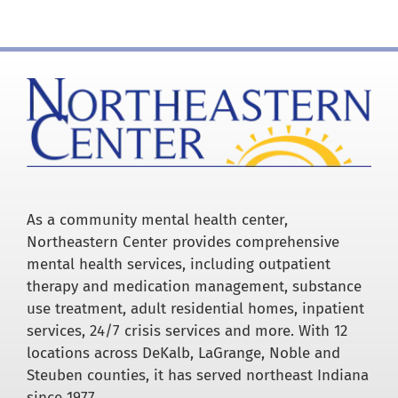
Careers
Resources
Our Team
News
As a community mental health center,
Northeastern Center provides comprehensive
mental health services, including outpatient
About
therapy and medication management, substance
use treatment, adult residential homes, inpatient
services, 24/7 crisis services and more. With 12
Pay a Bill
locations across DeKalb, LaGrange, Noble and
Steuben counties, it has served northeast Indiana
Search
since 1977.