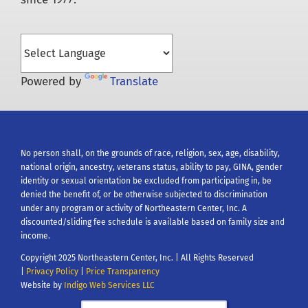
for:
Powered by
Translate
No person shall, on the grounds of race, religion, sex, age, disability,
national origin, ancestry, veterans status, ability to pay, GINA, gender
identity or sexual orientation be excluded from participating in, be
denied the benefit of, or be otherwise subjected to discrimination
under any program or activity of Northeastern Center, Inc. A
discounted/sliding fee schedule is available based on family size and
income.
Copyright 2025 Northeastern Center, Inc. | All Rights Reserved
|
Privacy Policy
|
Price Transparency
Website by
Indigo Web Services LLC