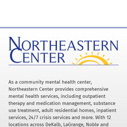
for:
As a community mental health center,
Northeastern Center provides comprehensive
mental health services, including outpatient
therapy and medication management, substance
use treatment, adult residential homes, inpatient
services, 24/7 crisis services and more. With 12
locations across DeKalb, LaGrange, Noble and