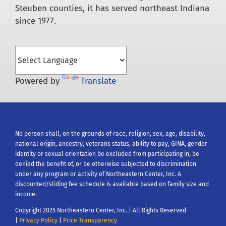
Steuben counties, it has served northeast Indiana
since 1977.
Powered by
Translate
No person shall, on the grounds of race, religion, sex, age, disability,
national origin, ancestry, veterans status, ability to pay, GINA, gender
identity or sexual orientation be excluded from participating in, be
denied the benefit of, or be otherwise subjected to discrimination
under any program or activity of Northeastern Center, Inc. A
discounted/sliding fee schedule is available based on family size and
income.
Copyright 2025 Northeastern Center, Inc. | All Rights Reserved
|
Privacy Policy
|
Price Transparency