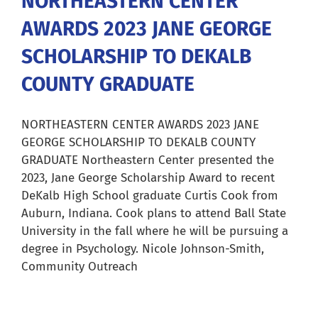
NORTHEASTERN CENTER
AWARDS 2023 JANE GEORGE
Careers
SCHOLARSHIP TO DEKALB
Resources
COUNTY GRADUATE
Our Team
NORTHEASTERN CENTER AWARDS 2023 JANE
GEORGE SCHOLARSHIP TO DEKALB COUNTY
GRADUATE Northeastern Center presented the
News
2023, Jane George Scholarship Award to recent
DeKalb High School graduate Curtis Cook from
Auburn, Indiana. Cook plans to attend Ball State
About
University in the fall where he will be pursuing a
degree in Psychology. Nicole Johnson-Smith,
Pay a Bill
Community Outreach
Search