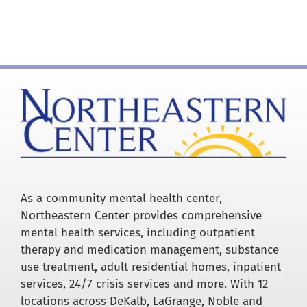
for:
As a community mental health center,
Northeastern Center provides comprehensive
mental health services, including outpatient
therapy and medication management, substance
use treatment, adult residential homes, inpatient
services, 24/7 crisis services and more. With 12
locations across DeKalb, LaGrange, Noble and