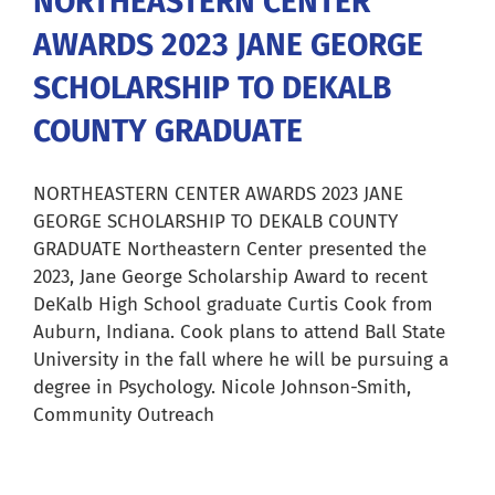
NORTHEASTERN CENTER
AWARDS 2023 JANE GEORGE
Careers
SCHOLARSHIP TO DEKALB
Resources
COUNTY GRADUATE
Our Team
NORTHEASTERN CENTER AWARDS 2023 JANE
GEORGE SCHOLARSHIP TO DEKALB COUNTY
GRADUATE Northeastern Center presented the
News
2023, Jane George Scholarship Award to recent
DeKalb High School graduate Curtis Cook from
Auburn, Indiana. Cook plans to attend Ball State
About
University in the fall where he will be pursuing a
degree in Psychology. Nicole Johnson-Smith,
Pay a Bill
Community Outreach
Search