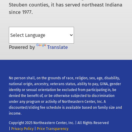
Steuben counties, it has served northeast Indiana
since 1977.
Powered by
Translate
No person shall, on the grounds of race, religion, sex, age, disability,
national origin, ancestry, veterans status, ability to pay, GINA, gender
identity or sexual orientation be excluded from participating in, be
denied the benefit of, or be otherwise subjected to discrimination
under any program or activity of Northeastern Center, Inc. A
discounted/sliding fee schedule is available based on family size and
income.
Copyright 2025 Northeastern Center, Inc. | All Rights Reserved
|
Privacy Policy
|
Price Transparency