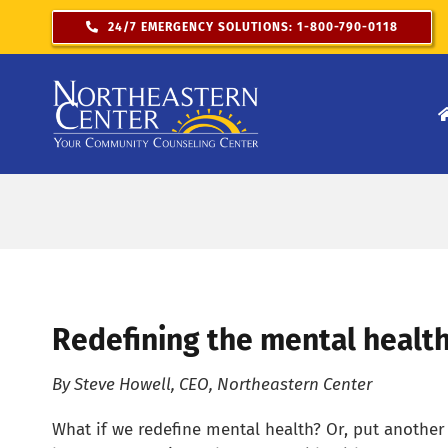
Skip
24/7 EMERGENCY SOLUTIONS: 1-800-790-0118
to
content
Redefining the mental healt
By Steve Howell, CEO, Northeastern Center
What if we redefine mental health? Or, put anothe