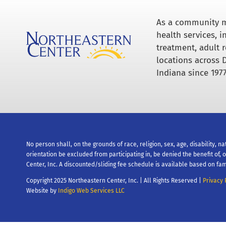
As a community m
health services, 
treatment, adult r
locations across 
Indiana since 1977
No person shall, on the grounds of race, religion, sex, age, disability, na
orientation be excluded from participating in, be denied the benefit of,
Center, Inc. A discounted/sliding fee schedule is available based on fam
Copyright 2025 Northeastern Center, Inc. | All Rights Reserved |
Privacy 
Website by
Indigo Web Services LLC