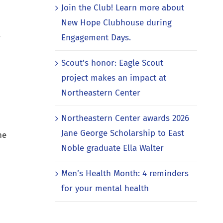
Join the Club! Learn more about
New Hope Clubhouse during
Engagement Days.
r
Scout’s honor: Eagle Scout
project makes an impact at
Northeastern Center
Northeastern Center awards 2026
Jane George Scholarship to East
ne
Noble graduate Ella Walter
Men’s Health Month: 4 reminders
for your mental health