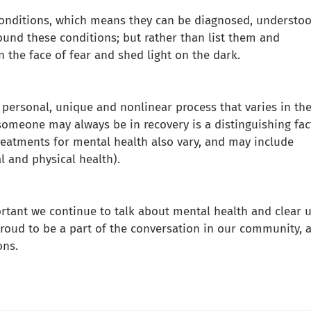
conditions, which means they can be diagnosed, understoo
und these conditions; but rather than list them and
n the face of fear and shed light on the dark.
a personal, unique and nonlinear process that varies in th
 someone may always be in recovery is a distinguishing fac
Treatments for mental health also vary, and may include
l and physical health).
rtant we continue to talk about mental health and clear 
oud to be a part of the conversation in our community, 
ons.