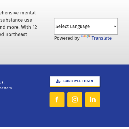
rehensive mental
 substance use
and more. With 12
ed northeast
Powered by
Translate
EMPLOYEE LOGIN
xual
heastern