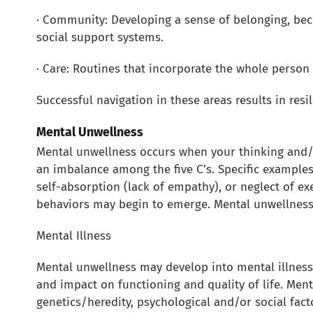
· Community: Developing a sense of belonging, bec
social support systems.
· Care: Routines that incorporate the whole person (
Successful navigation in these areas results in resi
Mental Unwellness
Mental unwellness occurs when your thinking and/o
an imbalance among the five C’s. Specific examples
self-absorption (lack of empathy), or neglect of ex
behaviors may begin to emerge. Mental unwellness i
Mental Illness
Mental unwellness may develop into mental illness a
and impact on functioning and quality of life. Ment
genetics/heredity, psychological and/or social fact