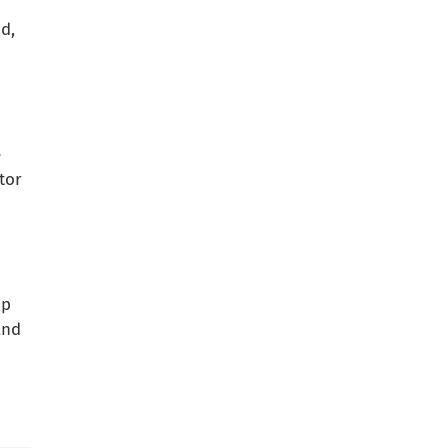
d,
e
tor
up
and