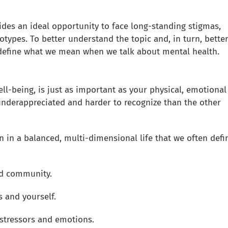
des an ideal opportunity to face long-standing stigmas,
otypes. To better understand the topic and, in turn, bette
y define what we mean when we talk about mental health.
ell-being, is just as important as your physical, emotional
 underappreciated and harder to recognize than the other
n in a balanced, multi-dimensional life that we often defi
and community.
 and yourself.
e stressors and emotions.