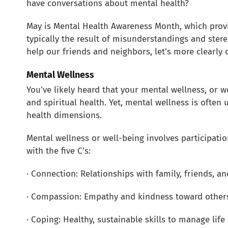
have conversations about mental health?
May is Mental Health Awareness Month, which provi
typically the result of misunderstandings and stere
help our friends and neighbors, let’s more clearl
Mental Wellness
You’ve likely heard that your mental wellness, or w
and spiritual health. Yet, mental wellness is often
health dimensions.
Mental wellness or well-being involves participatio
with the five C’s:
· Connection: Relationships with family, friends, 
· Compassion: Empathy and kindness toward others
· Coping: Healthy, sustainable skills to manage lif