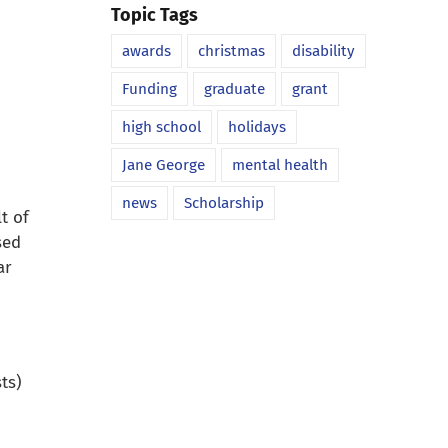
Topic Tags
awards
christmas
disability
Funding
graduate
grant
high school
holidays
Jane George
mental health
news
Scholarship
t of
sed
ar
ts)