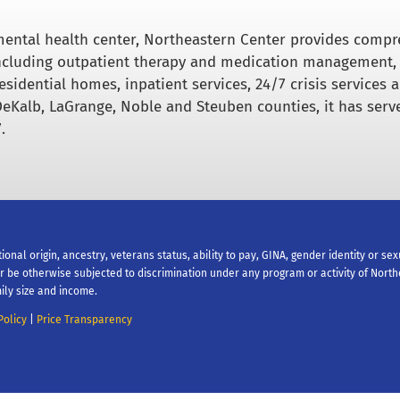
ental health center, Northeastern Center provides comp
including outpatient therapy and medication management,
esidential homes, inpatient services, 24/7 crisis services 
DeKalb, LaGrange, Noble and Steuben counties, it has serv
.
tional origin, ancestry, veterans status, ability to pay, GINA, gender identity or se
 or be otherwise subjected to discrimination under any program or activity of Nort
ily size and income.
Policy
|
Price Transparency