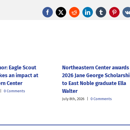
Facebook
X
Reddit
LinkedIn
Tumblr
Pintere
nor: Eagle Scout
Northeastern Center awards
kes an impact at
2026 Jane George Scholarsh
rn Center
to East Noble graduate Ella
Walter
|
0 Comments
July 8th, 2026
|
0 Comments