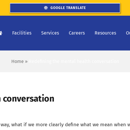
GOOGLE TRANSLATE
Facilities
Services
Careers
Resources
O
Home
»
Redefining the mental health conversation
h conversation
r way, what if we more clearly define what we mean when 