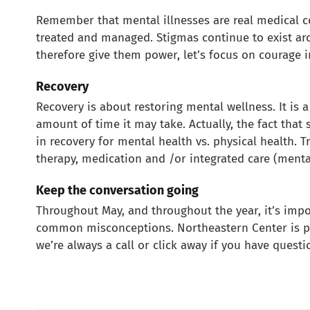
Remember that mental illnesses are real medical 
treated and managed. Stigmas continue to exist aro
therefore give them power, let’s focus on courage i
Recovery
Recovery is about restoring mental wellness. It is 
amount of time it may take. Actually, the fact that
in recovery for mental health vs. physical health. 
therapy, medication and /or integrated care (menta
Keep the conversation going
Throughout May, and throughout the year, it’s impo
common misconceptions. Northeastern Center is pr
we’re always a call or click away if you have questi