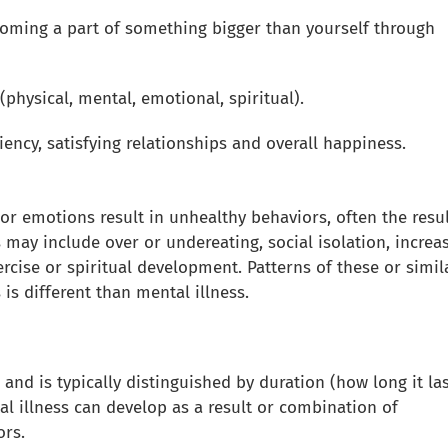
oming a part of something bigger than yourself through
physical, mental, emotional, spiritual).
liency, satisfying relationships and overall happiness.
r emotions result in unhealthy behaviors, often the resul
 may include over or undereating, social isolation, increa
ercise or spiritual development. Patterns of these or simil
s different than mental illness.
nd is typically distinguished by duration (how long it las
al illness can develop as a result or combination of
ors.