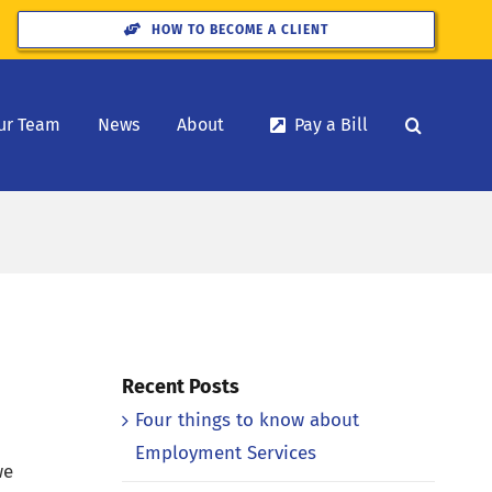
HOW TO BECOME A CLIENT
ur Team
News
About
Pay a Bill
Recent Posts
Four things to know about
Employment Services
we