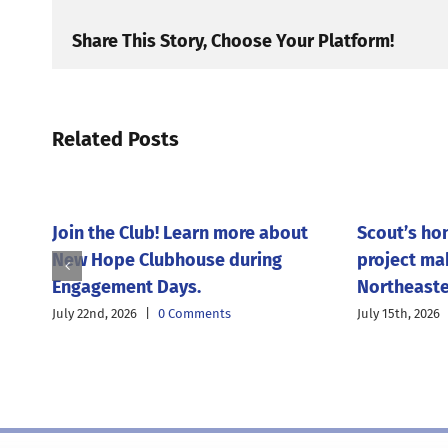
Share This Story, Choose Your Platform!
Related Posts
Join the Club! Learn more about
Scout’s ho
New Hope Clubhouse during
project ma
Engagement Days.
Northeaste
July 22nd, 2026
|
0 Comments
July 15th, 2026