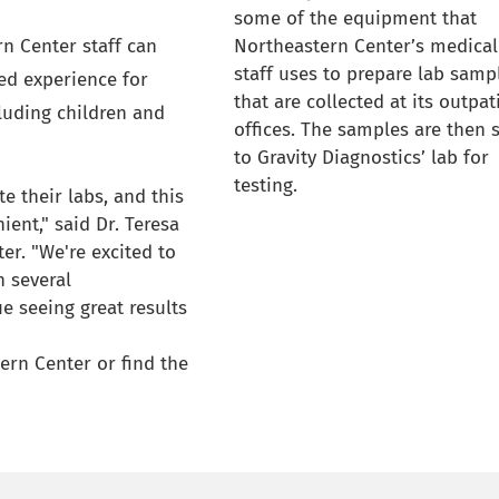
some of the equipment that
n Center staff can
Northeastern Center’s medical
staff uses to prepare lab samp
ed experience for
that are collected at its outpat
cluding children and
offices. The samples are then 
to Gravity Diagnostics’ lab for
testing.
te their labs, and this
ent," said Dr. Teresa
er. "We're excited to
n several
e seeing great results
ern Center or find the