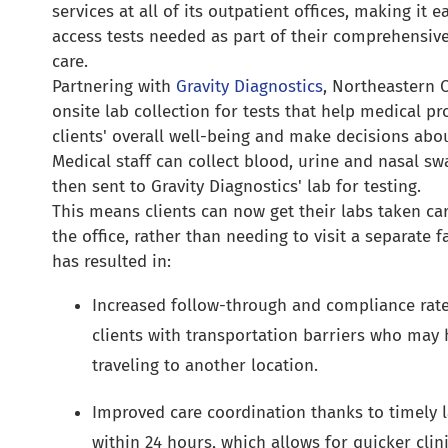
services at all of its outpatient offices, making it ea
access tests needed as part of their comprehensive
care.
Partnering with
Gravity Diagnostics
, Northeastern 
onsite lab collection for tests that help medical p
clients' overall well-being and make decisions abo
Medical staff can collect blood, urine and nasal s
then sent to Gravity Diagnostics' lab for testing.
This means clients can now get their labs taken car
the office, rather than needing to visit a separate f
has resulted in:
Increased follow-through and compliance rates
clients with transportation barriers who may h
traveling to another location.
Improved care coordination thanks to timely la
within 24 hours, which allows for quicker clini