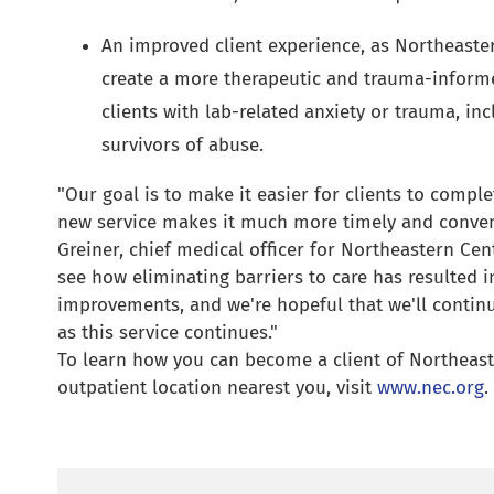
An improved client experience, as Northeaster
create a more therapeutic and trauma-inform
clients with lab-related anxiety or trauma, in
survivors of abuse.
"Our goal is to make it easier for clients to comple
new service makes it much more timely and conveni
Greiner, chief medical officer for Northeastern Cent
see how eliminating barriers to care has resulted i
improvements, and we're hopeful that we'll continu
as this service continues."
To learn how you can become a client of Northeast
outpatient location nearest you, visit
www.nec.org
.