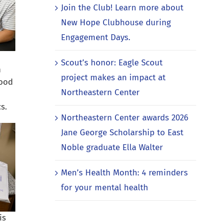
Join the Club! Learn more about
New Hope Clubhouse during
Engagement Days.
Scout’s honor: Eagle Scout
n
project makes an impact at
lood
Northeastern Center
s.
Northeastern Center awards 2026
Jane George Scholarship to East
Noble graduate Ella Walter
Men’s Health Month: 4 reminders
for your mental health
is