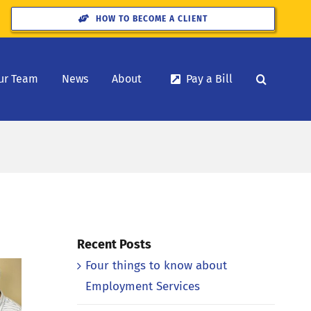
HOW TO BECOME A CLIENT
ur Team
News
About
Pay a Bill
Recent Posts
Four things to know about
Employment Services