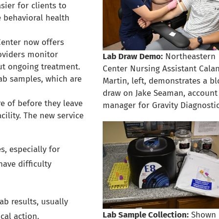
sier for clients to
 behavioral health
Center now offers
roviders monitor
Lab Draw Demo:
Northeastern
ut ongoing treatment.
Center Nursing Assistant Cala
wab samples, which are
Martin, left, demonstrates a b
draw on Jake Seaman, account
e of before they leave
manager for Gravity Diagnostic
acility. The new service
, especially for
ave difficulty
b results, usually
Lab Sample Collection:
Shown 
cal action.