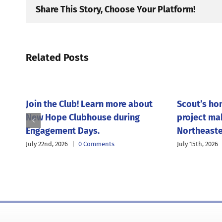
Share This Story, Choose Your Platform!
Related Posts
Join the Club! Learn more about
Scout’s ho
New Hope Clubhouse during
project ma
Engagement Days.
Northeaste
July 22nd, 2026
|
0 Comments
July 15th, 2026