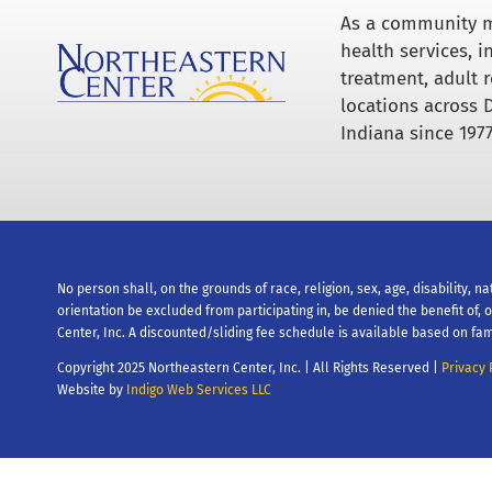
As a community m
health services, 
treatment, adult r
locations across 
Indiana since 1977
No person shall, on the grounds of race, religion, sex, age, disability, na
orientation be excluded from participating in, be denied the benefit of,
Center, Inc. A discounted/sliding fee schedule is available based on fam
Copyright 2025 Northeastern Center, Inc. | All Rights Reserved |
Privacy 
Website by
Indigo Web Services LLC