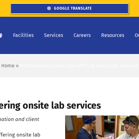
GOOGLE TRANSLATE
Facilities
Services
Careers
Resources
O
Home
»
Northeastern Center now offering onsite lab services
ring onsite lab services
nation and client
fering onsite lab