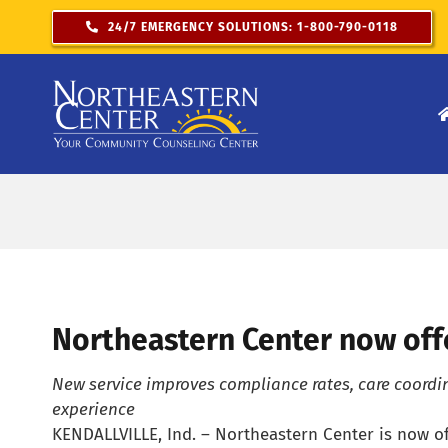
Skip
24/7 EMERGENCY SOLUTIONS: 1-800-790-0118
to
content
Northeastern Center now offe
New service improves compliance rates, care coordi
experience
KENDALLVILLE, Ind. – Northeastern Center is now of