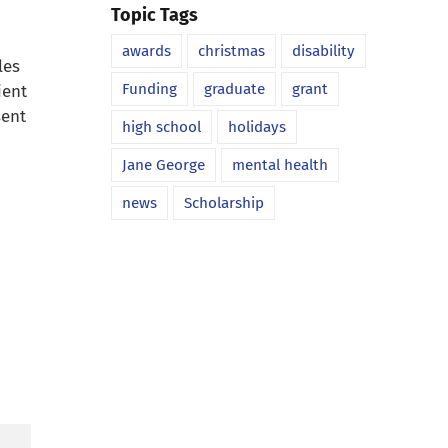
Topic Tags
awards
christmas
disability
les
Funding
graduate
grant
ient
sent
high school
holidays
Jane George
mental health
news
Scholarship