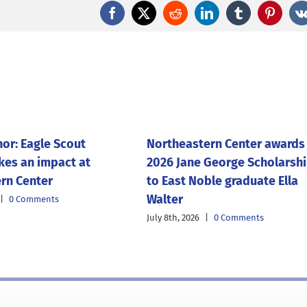
Facebook
X
Reddit
LinkedIn
Tumblr
Pintere
nor: Eagle Scout
Northeastern Center awards
kes an impact at
2026 Jane George Scholarsh
rn Center
to East Noble graduate Ella
Walter
|
0 Comments
July 8th, 2026
|
0 Comments