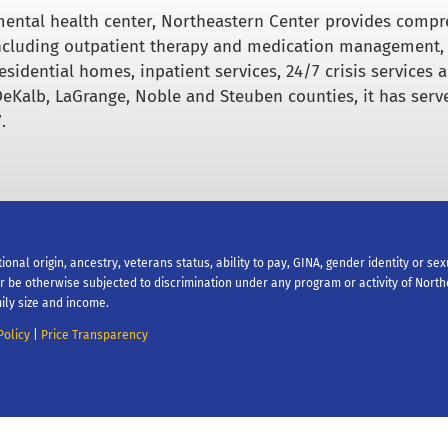
ental health center, Northeastern Center provides comp
including outpatient therapy and medication management,
esidential homes, inpatient services, 24/7 crisis services 
DeKalb, LaGrange, Noble and Steuben counties, it has serv
.
tional origin, ancestry, veterans status, ability to pay, GINA, gender identity or se
 or be otherwise subjected to discrimination under any program or activity of Nort
ily size and income.
Policy
|
Price Transparency