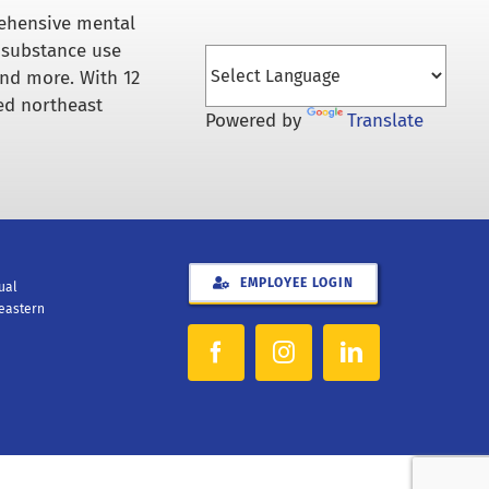
rehensive mental
 substance use
and more. With 12
ed northeast
Powered by
Translate
EMPLOYEE LOGIN
xual
heastern