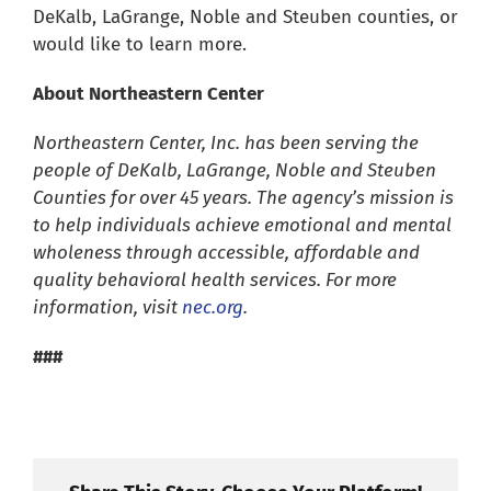
DeKalb, LaGrange, Noble and Steuben counties, or
would like to learn more.
About Northeastern Center
Northeastern Center, Inc. has been serving the
people of DeKalb, LaGrange, Noble and Steuben
Counties for over 45 years. The agency’s mission is
to help individuals achieve emotional and mental
wholeness through accessible, affordable and
quality behavioral health services. For more
information, visit
nec.org
.
###