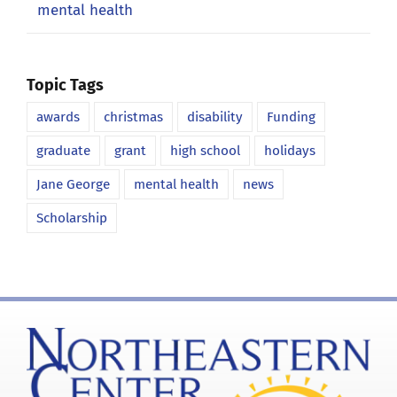
mental health
Topic Tags
awards
christmas
disability
Funding
graduate
grant
high school
holidays
Jane George
mental health
news
Scholarship