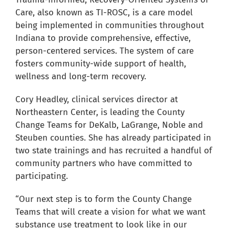
for:
Care, also known as TI-ROSC, is a care model
being implemented in communities throughout
Indiana to provide comprehensive, effective,
person-centered services. The system of care
fosters community-wide support of health,
wellness and long-term recovery.
Cory Headley, clinical services director at
Northeastern Center, is leading the County
Change Teams for DeKalb, LaGrange, Noble and
Steuben counties. She has already participated in
two state trainings and has recruited a handful of
community partners who have committed to
participating.
“Our next step is to form the County Change
Teams that will create a vision for what we want
substance use treatment to look like in our