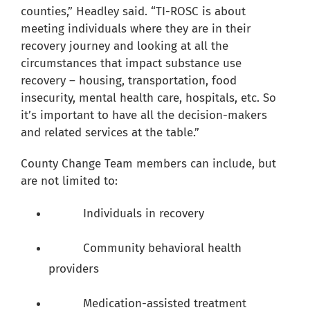
counties,” Headley said. “TI-ROSC is about
meeting individuals where they are in their
recovery journey and looking at all the
circumstances that impact substance use
recovery – housing, transportation, food
insecurity, mental health care, hospitals, etc. So
it’s important to have all the decision-makers
and related services at the table.”
County Change Team members can include, but
are not limited to:
Individuals in recovery
Community behavioral health
providers
Medication-assisted treatment