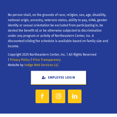
No person shall, on the grounds of race, religion, sex, age, disability,
national origin, ancestry, veterans status, ability to pay, GINA, gender
identity or sexual orientation be excluded from participating in, be
denied the benefit of, or be otherwise subjected to discrimination
under any program or activity of Northeastern Center, Inc. A
discounted/sliding fee schedule is available based on family size and
income.
Copyright 2025 Northeastern Center, Inc. | All Rights Reserved
|
Privacy Policy
|
Price Transparency
Website by
Indigo Web Services LLC
EMPLOYEE LOGIN