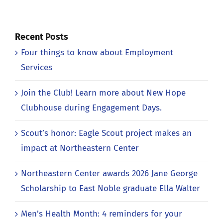
Recent Posts
Four things to know about Employment
Services
Join the Club! Learn more about New Hope
Clubhouse during Engagement Days.
Scout’s honor: Eagle Scout project makes an
impact at Northeastern Center
Northeastern Center awards 2026 Jane George
Scholarship to East Noble graduate Ella Walter
Men’s Health Month: 4 reminders for your