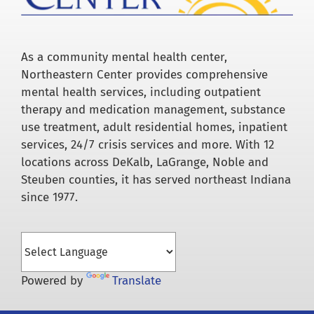
As a community mental health center,
Northeastern Center provides comprehensive
mental health services, including outpatient
therapy and medication management, substance
use treatment, adult residential homes, inpatient
services, 24/7 crisis services and more. With 12
locations across DeKalb, LaGrange, Noble and
Steuben counties, it has served northeast Indiana
since 1977.
Powered by
Translate