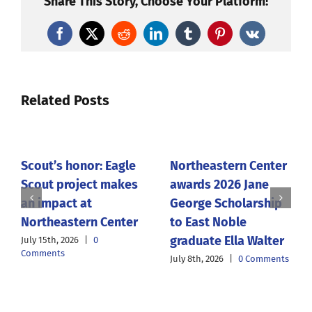
Share This Story, Choose Your Platform!
Facebook
X
Reddit
LinkedIn
Tumblr
Pinterest
Vk
Related Posts
Scout’s honor: Eagle
Northeastern Center
Scout project makes
awards 2026 Jane
an impact at
George Scholarship
Northeastern Center
to East Noble
graduate Ella Walter
July 15th, 2026
|
0
Comments
July 8th, 2026
|
0 Comments