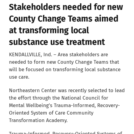
Stakeholders needed for new
Careers
County Change Teams aimed
at transforming local
Resources
substance use treatment
Our Team
KENDALLVILLE, Ind. – Area stakeholders are
needed to form new County Change Teams that
will be focused on transforming local substance
News
use care.
Northeastern Center was recently selected to lead
About
the effort through the National Council for
Mental Wellbeing’s Trauma-Informed, Recovery-
Pay a Bill
Oriented System of Care Community
Transformation Academy.
Search
Trauma-Informed, Recovery-Oriented Systems of