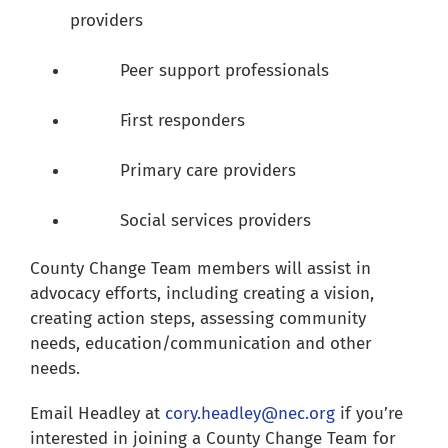
providers
Peer support professionals
First responders
Primary care providers
Social services providers
County Change Team members will assist in
advocacy efforts, including creating a vision,
creating action steps, assessing community
needs, education/communication and other
needs.
Email Headley at
cory.headley@nec.org
if you’re
interested in joining a County Change Team for