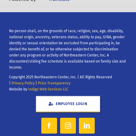
No person shall, on the grounds of race, religion, sex, age, disability,
national origin, ancestry, veterans status, ability to pay, GINA, gender
identity or sexual orientation be excluded from participating in, be
denied the benefit of, or be otherwise subjected to discrimination
under any program or activity of Northeastern Center, Inc. A
discounted/sliding fee schedule is available based on family size and
income.
Copyright 2025 Northeastern Center, Inc. | All Rights Reserved
|
Privacy Policy
|
Price Transparency
Website by
Indigo Web Services LLC
EMPLOYEE LOGIN