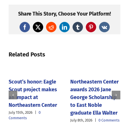
Share This Story, Choose Your Platform!
Facebook
X
Reddit
LinkedIn
Tumblr
Pinterest
Vk
Related Posts
Scout’s honor: Eagle
Northeastern Center
Scout project makes
awards 2026 Jane
an impact at
George Scholarship
Northeastern Center
to East Noble
graduate Ella Walter
July 15th, 2026
|
0
Comments
July 8th, 2026
|
0 Comments