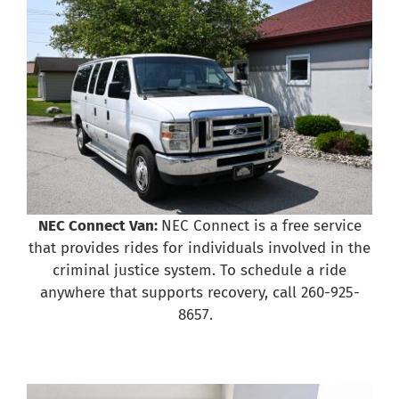
NEC Connect Van:
NEC Connect is a free service
that provides rides for individuals involved in the
criminal justice system. To schedule a ride
anywhere that supports recovery, call 260-925-
8657.