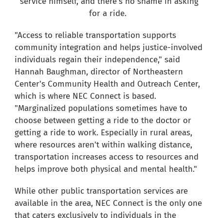
service himself
, and
there's
no shame in asking
for a ride.
"Access to reliable transportation supports
community integration and helps justice-involved
individuals regain their independence," said
Hannah Baughman, director of Northeastern
Center's Community Health and Outreach Center,
which is where NEC Connect is based.
"Marginalized populations sometimes have to
choose between getting a ride to the doctor or
getting a ride to work. Especially in rural areas,
where resources aren't within walking distance,
transportation increases access to resources and
helps improve both physical and mental health."
While other public transportation services are
available in the area, NEC Connect is the only one
that caters exclusively to individuals in the