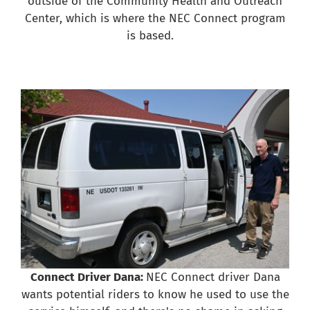
outside of the Community Health and Outreach
Center, which is where the NEC Connect program
is based.
Connect Driver Dana:
NEC Connect driver Dana
wants potential riders to know he used to use the