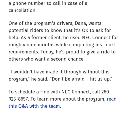
a phone number to call in case of a
cancellation.
One of the program's drivers, Dana, wants
potential riders to know that it's OK to ask for
help. As a former client, he used NEC Connect for
roughly nine months while completing his court
requirements. Today, he's proud to give a ride to
others who want a second chance.
"I wouldn't have made it through without this
program," he said. "Don't be afraid – hit us up."
To schedule a ride with NEC Connect, call 260-
925-8657.
To learn more about the program,
read
this Q&A with the team.