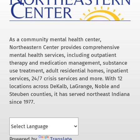
As a community mental health center,
Northeastern Center provides comprehensive
mental health services, including outpatient
therapy and medication management, substance
use treatment, adult residential homes, inpatient
services, 24/7 crisis services and more. With 12
locations across DeKalb, LaGrange, Noble and
Steuben counties, it has served northeast Indiana
since 1977.
Powered by
Translate