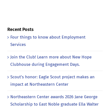
Recent Posts
Four things to know about Employment
Services
Join the Club! Learn more about New Hope
Clubhouse during Engagement Days.
Scout’s honor: Eagle Scout project makes an
impact at Northeastern Center
Northeastern Center awards 2026 Jane George
Scholarship to East Noble graduate Ella Walter