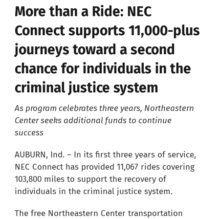
More than a Ride: NEC
Careers
Connect supports 11,000-plus
journeys toward a second
Resources
chance for individuals in the
criminal justice system
Our Team
As program celebrates three years, Northeastern
News
Center seeks additional funds to continue
success
About
AUBURN, Ind. – In its first three years of service,
NEC Connect has provided 11,067 rides covering
103,800 miles to support the recovery of
Pay a Bill
individuals in the criminal justice system.
Search
The free Northeastern Center transportation