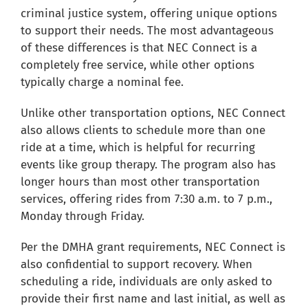
criminal justice system, offering unique options
to support their needs. The most advantageous
of these differences is that NEC Connect is a
completely free service, while other options
typically charge a nominal fee.
Unlike other transportation options, NEC Connect
also allows clients to schedule more than one
ride at a time, which is helpful for recurring
events like group therapy. The program also has
longer hours than most other transportation
services, offering rides from 7:30 a.m. to 7 p.m.,
Monday through Friday.
Per the DMHA grant requirements, NEC Connect is
also confidential to support recovery. When
scheduling a ride, individuals are only asked to
provide their first name and last initial, as well as