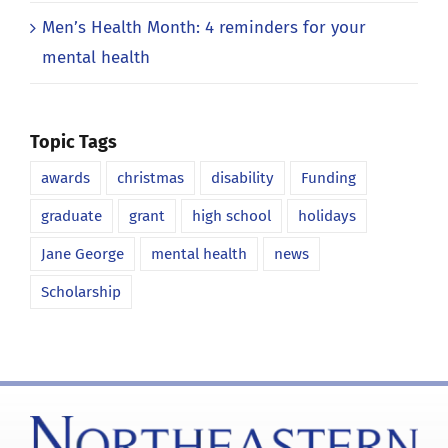
Men’s Health Month: 4 reminders for your
mental health
Topic Tags
awards
christmas
disability
Funding
graduate
grant
high school
holidays
Jane George
mental health
news
Scholarship