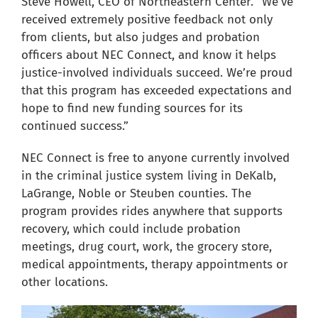
Steve Howell, CEO of Northeastern Center. “We’ve
received extremely positive feedback not only
from clients, but also judges and probation
officers about NEC Connect, and know it helps
justice-involved individuals succeed. We’re proud
that this program has exceeded expectations and
hope to find new funding sources for its
continued success.”
NEC Connect is free to anyone currently involved
in the criminal justice system living in DeKalb,
LaGrange, Noble or Steuben counties. The
program provides rides anywhere that supports
recovery, which could include probation
meetings, drug court, work, the grocery store,
medical appointments, therapy appointments or
other locations.