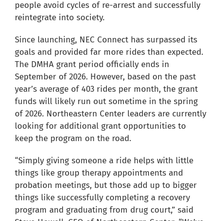
people avoid cycles of re-arrest and successfully
reintegrate into society.
Since launching, NEC Connect has surpassed its
goals and provided far more rides than expected.
The DMHA grant period officially ends in
September of 2026. However, based on the past
year’s average of 403 rides per month, the grant
funds will likely run out sometime in the spring
of 2026. Northeastern Center leaders are currently
looking for additional grant opportunities to
keep the program on the road.
“Simply giving someone a ride helps with little
things like group therapy appointments and
probation meetings, but those add up to bigger
things like successfully completing a recovery
program and graduating from drug court,” said