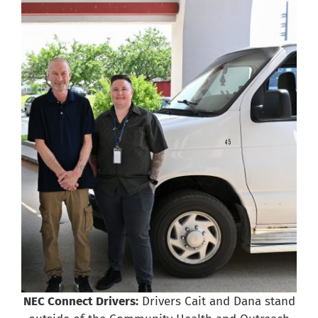
NEC Connect Drivers:
Drivers Cait and Dana stand