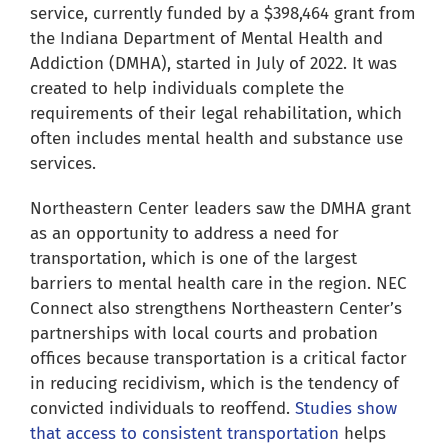
for:
service, currently funded by a $398,464 grant from
the Indiana Department of Mental Health and
Addiction (DMHA), started in July of 2022. It was
created to help individuals complete the
requirements of their legal rehabilitation, which
often includes mental health and substance use
services.
Northeastern Center leaders saw the DMHA grant
as an opportunity to address a need for
transportation, which is one of the largest
barriers to mental health care in the region. NEC
Connect also strengthens Northeastern Center’s
partnerships with local courts and probation
offices because transportation is a critical factor
in reducing recidivism, which is the tendency of
convicted individuals to reoffend.
Studies show
that access to consistent transportation
helps