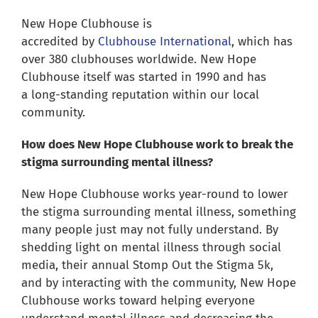
for:
New Hope Clubhouse is
accredited by
Clubhouse International
, which has
over 380 clubhouses worldwide. New Hope
Clubhouse itself was started in 1990 and has
a long-standing reputation within our local
community.
How does New Hope Clubhouse work to break the
stigma surrounding mental illness?
New Hope Clubhouse works year-round to lower
the stigma surrounding mental illness, something
many people just may not fully understand. By
shedding light on mental illness through social
media, their annual Stomp Out the Stigma 5k,
and by interacting with the community, New Hope
Clubhouse works toward helping everyone