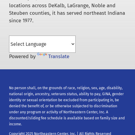
locations across DeKalb, LaGrange, Noble and
Steuben counties, it has served northeast Indiana
since 1977.
Powered by
Translate
No person shall, on the grounds of race, religion, sex, age, disability,
national origin, ancestry, veterans status, ability to pay, GINA, gender
identity or sexual orientation be excluded from participating in, be
denied the benefit of, or be otherwise subjected to discrimination
under any program or activity of Northeastern Center, Inc. A
discounted/sliding fee schedule is available based on family size and
income.
Copyright 2025 Northeastern Center, Inc. | All Rights Reserved