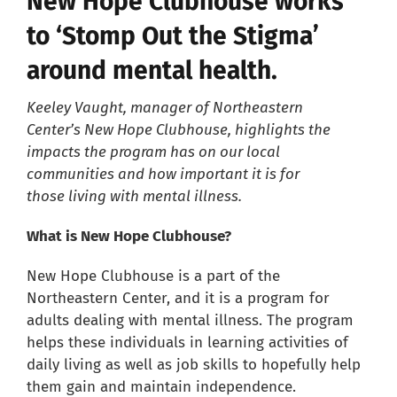
New Hope Clubhouse works
to ‘Stomp Out the Stigma’
Careers
around mental health.
Resources
Keeley Vaught, manager of Northeastern
Center’s New Hope Clubhouse, highlights the
impacts the program has on our local
Our Team
communities and how important it is for
those living with mental illness.
News
What is New Hope Clubhouse?
About
New Hope Clubhouse is a part of the
Northeastern Center, and it is a program for
adults dealing with mental illness. The program
Pay a Bill
helps these individuals in learning activities of
daily living as well as job skills to hopefully help
Search
them gain and maintain independence.