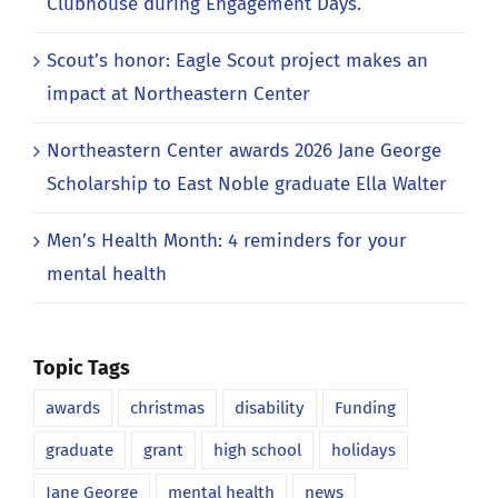
Clubhouse during Engagement Days.
Scout’s honor: Eagle Scout project makes an
impact at Northeastern Center
Northeastern Center awards 2026 Jane George
Scholarship to East Noble graduate Ella Walter
Men’s Health Month: 4 reminders for your
mental health
Topic Tags
awards
christmas
disability
Funding
graduate
grant
high school
holidays
Jane George
mental health
news