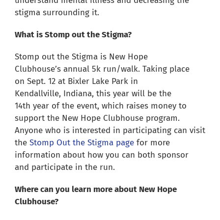
understand mental illness and decreasing the
stigma surrounding it.
What is Stomp out the Stigma?
Stomp out the Stigma is New Hope
Clubhouse’s annual 5k run/walk. Taking place
on Sept. 12 at Bixler Lake Park in
Kendallville, Indiana, this year will be the
14
th
year of the event, which raises money to
support the New Hope Clubhouse program.
Anyone who is interested in participating can visit
the
Stomp Out the Stigma page
for more
information about how you can both sponsor
and participate in the run.
Where can you learn more about New Hope
Clubhouse?