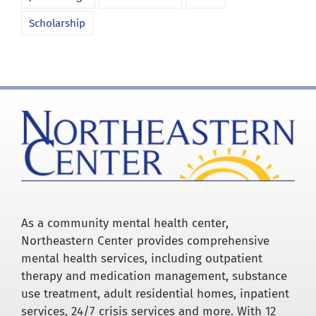
Scholarship
As a community mental health center,
Northeastern Center provides comprehensive
mental health services, including outpatient
therapy and medication management, substance
use treatment, adult residential homes, inpatient
services, 24/7 crisis services and more. With 12