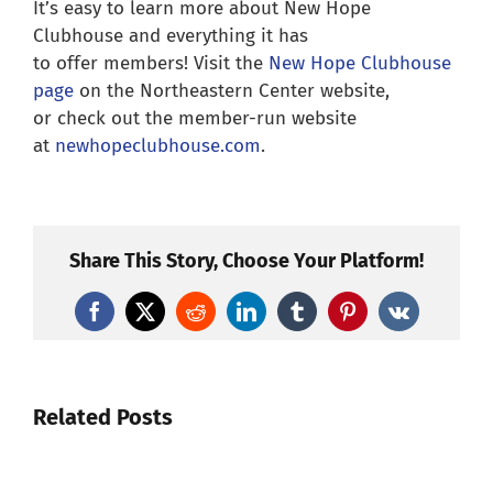
It’s easy to learn more about New Hope
Clubhouse and everything it has
to offer members! Visit the
New Hope Clubhouse
page
on the Northeastern Center website,
or check out the member-run website
at
newhopeclubhouse.com
.
Share This Story, Choose Your Platform!
Facebook
X
Reddit
LinkedIn
Tumblr
Pinterest
Vk
Related Posts