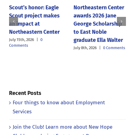
Scout’s honor: Eagle
Northeastern Center
Scout project makes
awards 2026 Jane
an impact at
George Scholarship
Northeastern Center
to East Noble
graduate Ella Walter
July 15th, 2026
|
0
Comments
July 8th, 2026
|
0 Comments
Recent Posts
Four things to know about Employment
Services
Join the Club! Learn more about New Hope