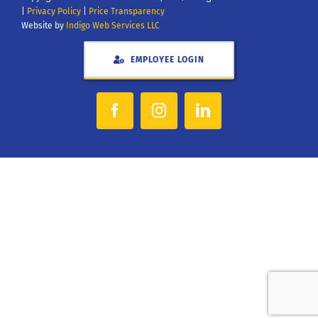
|
Privacy Policy
|
Price Transparency
Website by
Indigo Web Services LLC
EMPLOYEE LOGIN